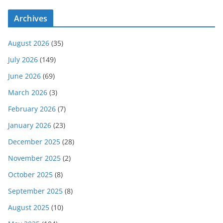
Archives
August 2026
(35)
July 2026
(149)
June 2026
(69)
March 2026
(3)
February 2026
(7)
January 2026
(23)
December 2025
(28)
November 2025
(2)
October 2025
(8)
September 2025
(8)
August 2025
(10)