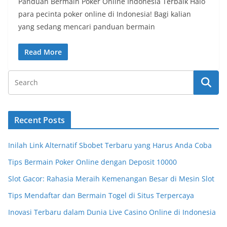
Panduan Bermain Poker Online Indonesia Terbaik Halo
para pecinta poker online di Indonesia! Bagi kalian
yang sedang mencari panduan bermain
Read More
Recent Posts
Inilah Link Alternatif Sbobet Terbaru yang Harus Anda Coba
Tips Bermain Poker Online dengan Deposit 10000
Slot Gacor: Rahasia Meraih Kemenangan Besar di Mesin Slot
Tips Mendaftar dan Bermain Togel di Situs Terpercaya
Inovasi Terbaru dalam Dunia Live Casino Online di Indonesia