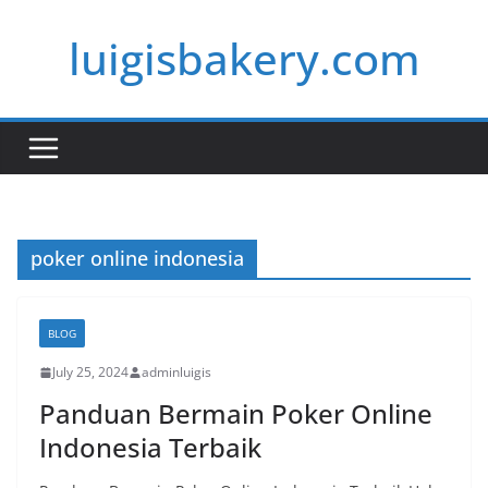
Skip
luigisbakery.com
to
content
poker online indonesia
BLOG
July 25, 2024
adminluigis
Panduan Bermain Poker Online
Indonesia Terbaik