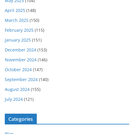
May 2025
(104)
April 2025
(148)
March 2025
(150)
February 2025
(115)
January 2025
(151)
December 2024
(153)
November 2024
(146)
October 2024
(147)
September 2024
(140)
August 2024
(155)
July 2024
(121)
Categories
Blog